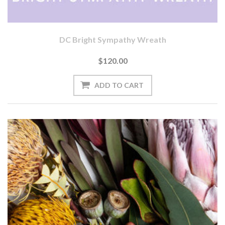
DC Bright Sympathy Wreath
$120.00