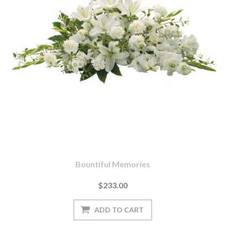
Bountiful Memories
$233.00