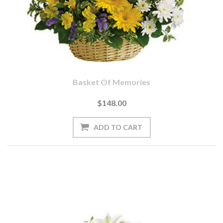
Basket Of Memories
$148.00