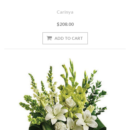
Carinya
$208.00