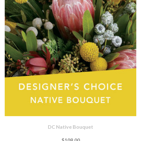
DC Native Bouquet
$108.00