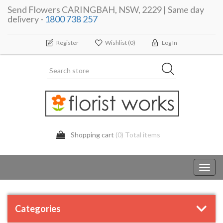
Send Flowers CARINGBAH, NSW, 2229 | Same day
delivery -
1800 738 257
Register
Wishlist
(0)
Log In
Shopping cart
(0) Total items
Toggl
navig
Categories