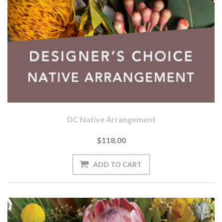
DC Native Arrangement
$118.00