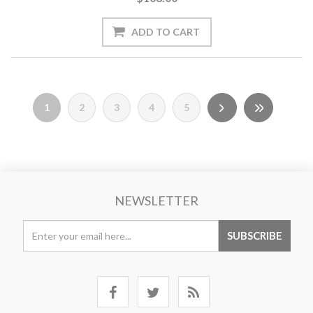
1
2
3
4
5
NEWSLETTER