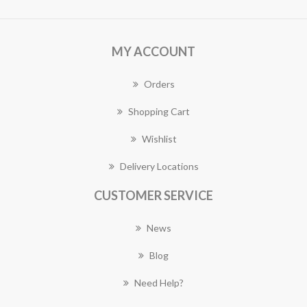
MY ACCOUNT
Orders
Shopping Cart
Wishlist
Delivery Locations
CUSTOMER SERVICE
News
Blog
Need Help?