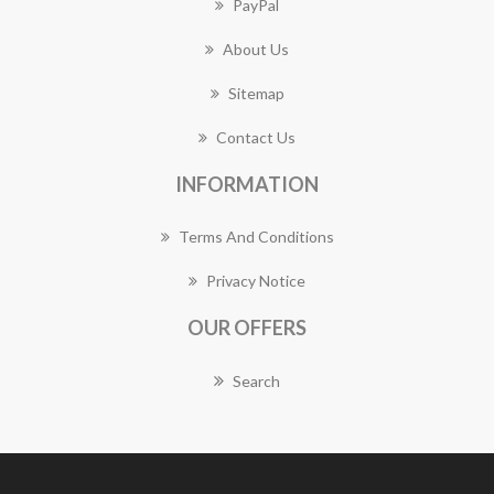
PayPal
About Us
Sitemap
Contact Us
INFORMATION
Terms And Conditions
Privacy Notice
OUR OFFERS
Search