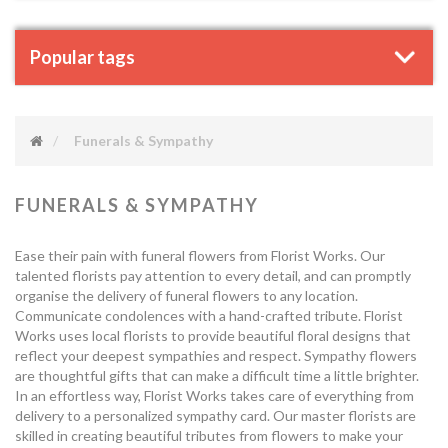
Popular tags
Funerals & Sympathy
FUNERALS & SYMPATHY
Ease their pain with funeral flowers from Florist Works. Our
talented florists pay attention to every detail, and can promptly
organise the delivery of funeral flowers to any location.
Communicate condolences with a hand-crafted tribute. Florist
Works uses local florists to provide beautiful floral designs that
reflect your deepest sympathies and respect. Sympathy flowers
are thoughtful gifts that can make a difficult time a little brighter.
In an effortless way, Florist Works takes care of everything from
delivery to a personalized sympathy card. Our master florists are
skilled in creating beautiful tributes from flowers to make your