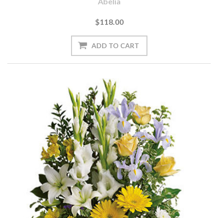
Abelia
$118.00