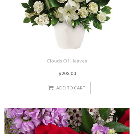
Clouds Of Heaven
$203.00