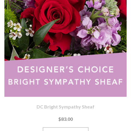
DC Bright Sympathy Sheaf
$83.00