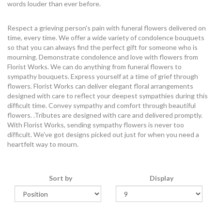
words louder than ever before.
Respect a grieving person's pain with funeral flowers delivered on
time, every time. We offer a wide variety of condolence bouquets
so that you can always find the perfect gift for someone who is
mourning. Demonstrate condolence and love with flowers from
Florist Works. We can do anything from funeral flowers to
sympathy bouquets. Express yourself at a time of grief through
flowers. Florist Works can deliver elegant floral arrangements
designed with care to reflect your deepest sympathies during this
difficult time. Convey sympathy and comfort through beautiful
flowers. .Tributes are designed with care and delivered promptly.
With Florist Works, sending sympathy flowers is never too
difficult. We've got designs picked out just for when you need a
heartfelt way to mourn.
Sort by
Display