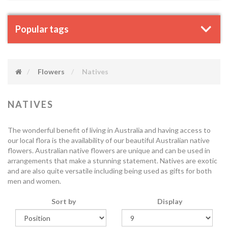
Popular tags
Flowers
Natives
NATIVES
The wonderful benefit of living in Australia and having access to
our local flora is the availability of our beautiful Australian native
flowers. Australian native flowers are unique and can be used in
arrangements that make a stunning statement. Natives are exotic
and are also quite versatile including being used as gifts for both
men and women.
Sort by
Display