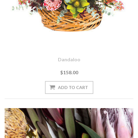
Dandaloo
$158.00