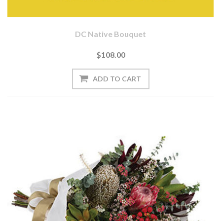
DC Native Bouquet
$108.00