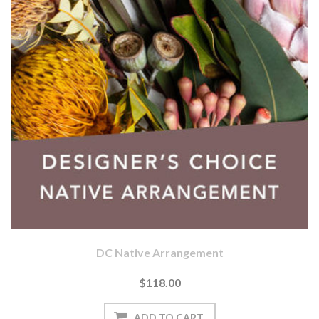
DC Native Arrangement
$118.00