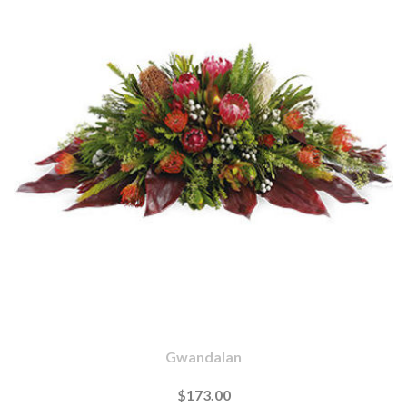
Gwandalan
$173.00