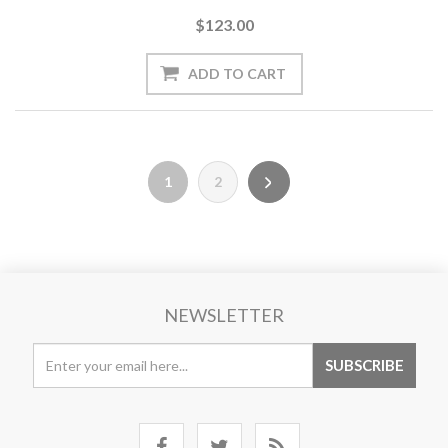
$123.00
1
2
NEWSLETTER