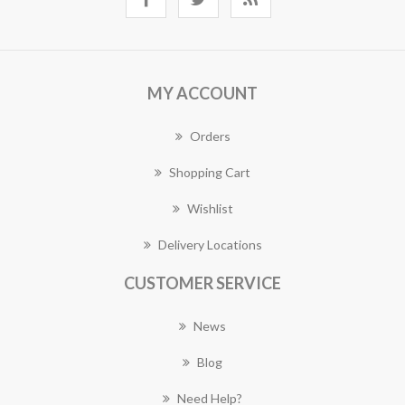
MY ACCOUNT
Orders
Shopping Cart
Wishlist
Delivery Locations
CUSTOMER SERVICE
News
Blog
Need Help?