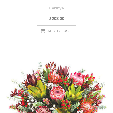
Carinya
$208.00