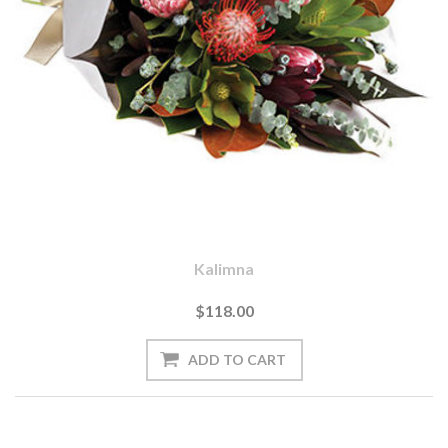
Kalimna
$118.00