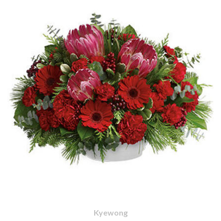
Kyewong