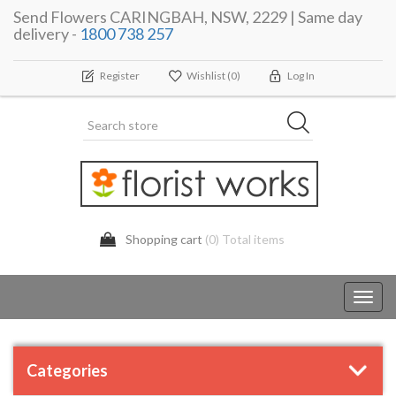
Send Flowers CARINGBAH, NSW, 2229 | Same day
delivery -
1800 738 257
Register
Wishlist
(0)
Log In
Shopping cart
(0) Total items
Toggl
navig
Categories