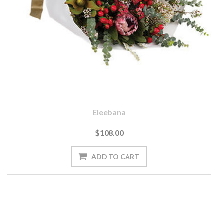
Eleebana
$108.00