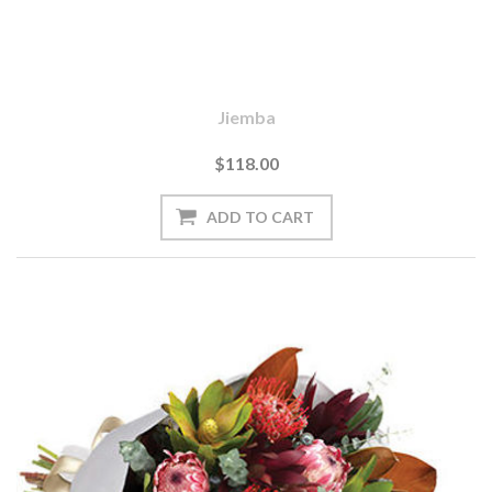
Jiemba
$118.00