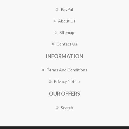
PayPal
About Us
Sitemap
Contact Us
INFORMATION
Terms And Conditions
Privacy Notice
OUR OFFERS
Search