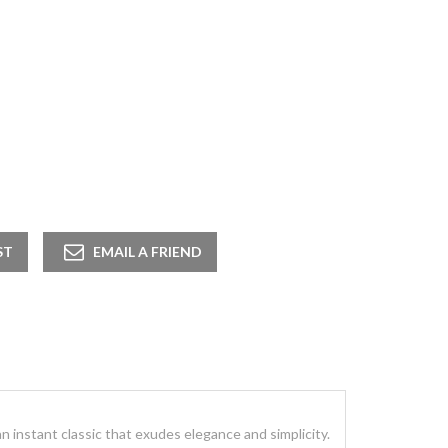
 an instant classic that exudes elegance and simplicity.