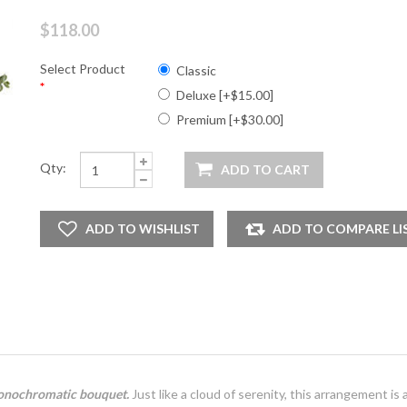
$118.00
Select Product
Classic
*
Deluxe [+$15.00]
Premium [+$30.00]
Qty:
 monochromatic bouquet.
Just like a cloud of serenity, this arrangement is