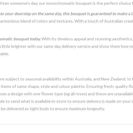
brighten someone's day, our monochromatic bouquet is the perfect choice 
t to your doorstep on the same day, this bouquet is guaranteed to make a 
harmonious blend of colors and textures. With a touch of Australian crea
romatic bouquet today.
With its timeless appeal and stunning aesthetics
ittle brighter with our same day delivery service and show them how mu
able.
e subject to seasonal availability within Australia, and New Zealand. In
h items of same shape, style and colour palette. Ensuring fresh, quality f
n a design with one flower type (eg all roses) and these are unavailable, 
e to send what is available in-store to ensure delivery is made on your
y be delivered as tight buds to ensure maximum longevity.