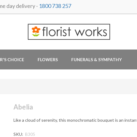
 day delivery -
1800 738 257
R'S CHOICE
FLOWERS
FUNERALS & SYMPATHY
Abelia
Like a cloud of serenity, this monochromatic bouquet is an instant 
SKU:
B305