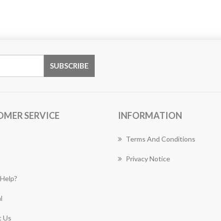
OMER SERVICE
INFORMATION
Terms And Conditions
Privacy Notice
Help?
l
 Us