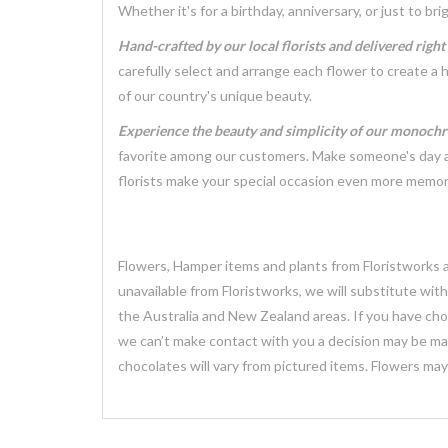
Whether it's for a birthday, anniversary, or just to 
Hand-crafted by our local florists and delivered righ
carefully select and arrange each flower to create a 
of our country's unique beauty.
Experience the beauty and simplicity of our monoch
favorite among our customers. Make someone's day a l
florists make your special occasion even more memor
Flowers, Hamper items and plants from Floristworks ar
unavailable from Floristworks, we will substitute wit
the Australia and New Zealand areas. If you have chose
we can’t make contact with you a decision may be mad
chocolates will vary from pictured items. Flowers ma