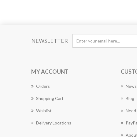
NEWSLETTER
MY ACCOUNT
CUST
Orders
News
Shopping Cart
Blog
Wishlist
Need 
Delivery Locations
PayPa
About