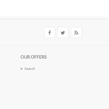
OUR OFFERS
Search