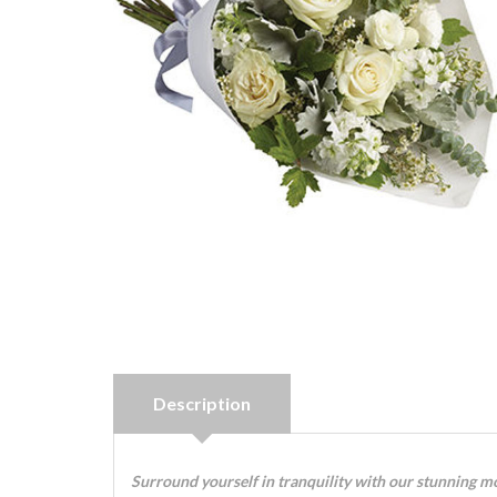
Description
Surround yourself in tranquility with our stunning