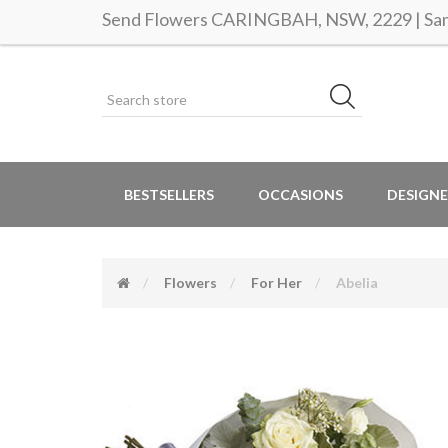
Send Flowers CARINGBAH, NSW, 2229 | Same
BESTSELLERS
OCCASIONS
DESIGNE
Flowers
For Her
Abelia