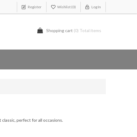
Register
Wishlist
(0)
Log In
Shopping cart
(0) Total items
classic, perfect for all occasions.