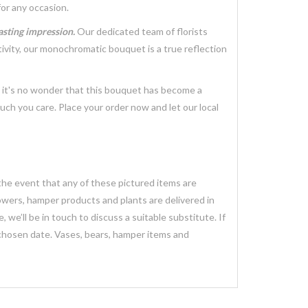
for any occasion.
lasting impression.
Our dedicated team of florists
tivity, our monochromatic bouquet is a true reflection
, it's no wonder that this bouquet has become a
ch you care. Place your order now and let our local
 the event that any of these pictured items are
lowers, hamper products and plants are delivered in
we’ll be in touch to discuss a suitable substitute. If
 chosen date. Vases, bears, hamper items and