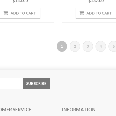
$143.00
$137.00
1
2
3
4
5
OMER SERVICE
INFORMATION