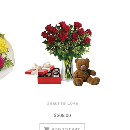
Beautiful Love
$208.00