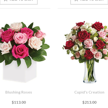
Blushing Roses
Cupid's Creation
$113.00
$213.00