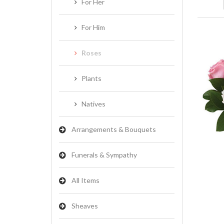
For Her
For Him
Roses
Plants
Natives
Arrangements & Bouquets
Funerals & Sympathy
All Items
Sheaves