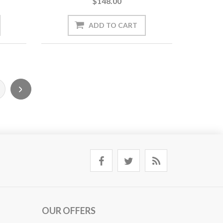
$148.00
OUR OFFERS