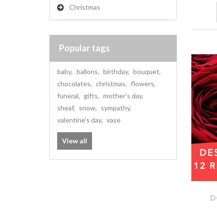
Christmas
Popular tags
baby
,
ballons
,
birthday
,
bouquet
,
chocolates
,
christmas
,
flowers
,
funeral
,
gifts
,
mother's day
,
sheaf
,
snow
,
sympathy
,
valentine's day
,
vase
View all
D