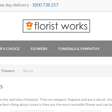
 day delivery -
1800 738 257
R'S CHOICE
FLOWERS
FUNERALS & SYMPATHY
Flowers
Roses
S
e the epitome of beauty. They are elegant, fragrant and are a classic cho
e best thing about roses is they are the most versatile flower and can be