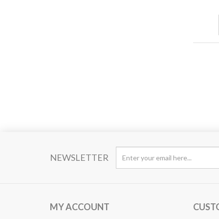
NEWSLETTER
MY ACCOUNT
CUST