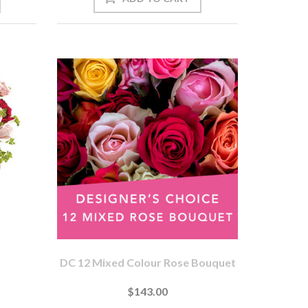
DC 12 Mixed Colour Rose Bouquet
$143.00