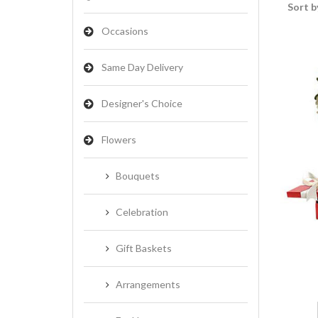
Sort b
Occasions
Same Day Delivery
Designer's Choice
Flowers
Bouquets
Celebration
Gift Baskets
Arrangements