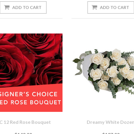
C 12 Red Rose Bouquet
Dreamy White Doze