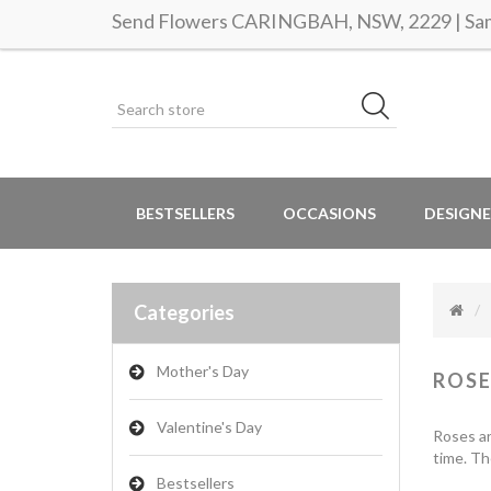
Send Flowers CARINGBAH, NSW, 2229 | Same
BESTSELLERS
OCCASIONS
DESIGNE
Categories
Mother's Day
ROSE
Valentine's Day
Roses ar
time. Th
Bestsellers