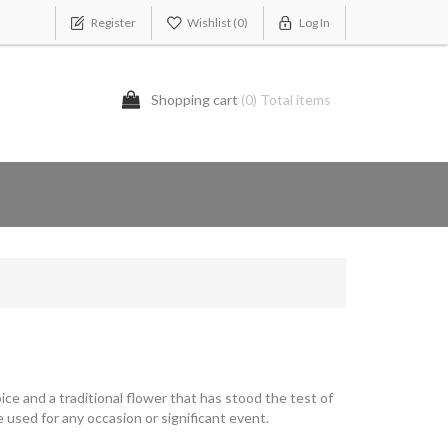
Register
Wishlist
(0)
Log In
Shopping cart
(0) Total items
ice and a traditional flower that has stood the test of
 used for any occasion or significant event.