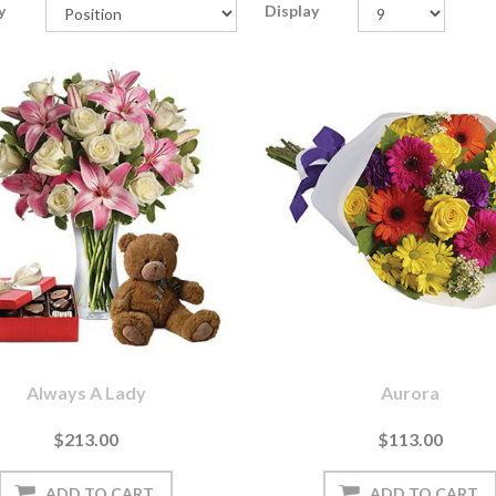
y
Display
Always A Lady
Aurora
$213.00
$113.00