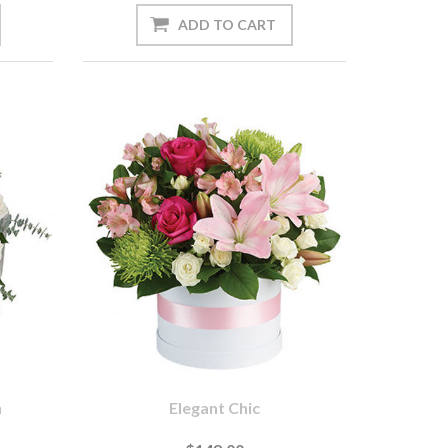
n
Elegant Chic