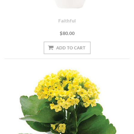
Faithful
$80.00