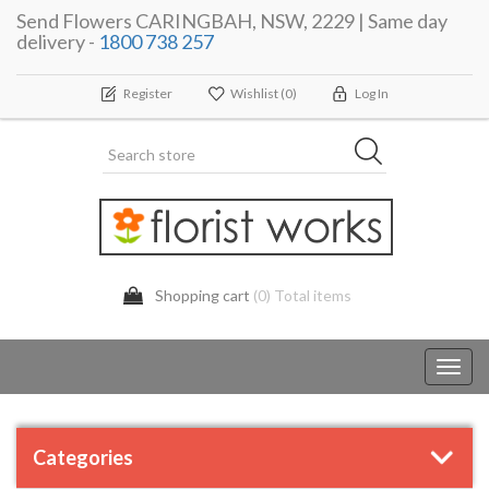
Send Flowers CARINGBAH, NSW, 2229 | Same day
delivery -
1800 738 257
Register
Wishlist
(0)
Log In
Shopping cart
(0) Total items
Toggl
navig
Categories