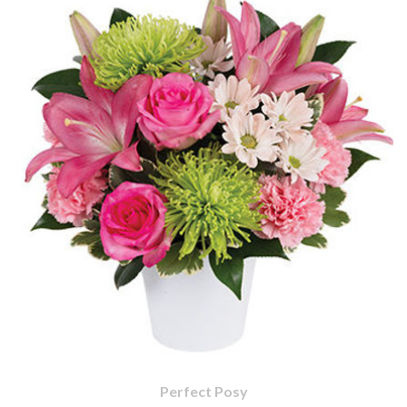
Perfect Posy