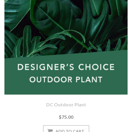
DC Outdoor Plant
$75.00