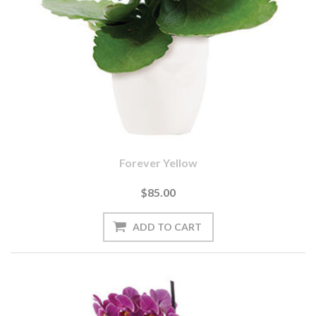
Forever Yellow
$85.00