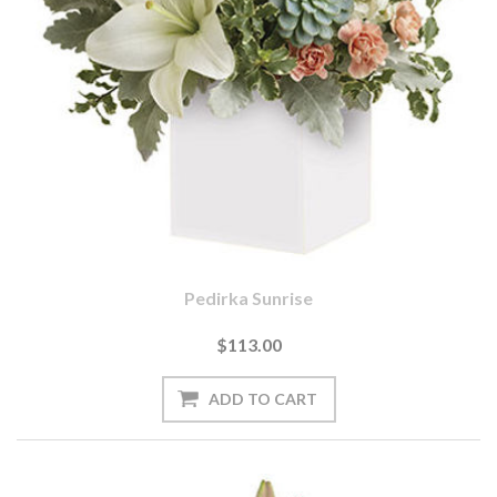
Pedirka Sunrise
$113.00