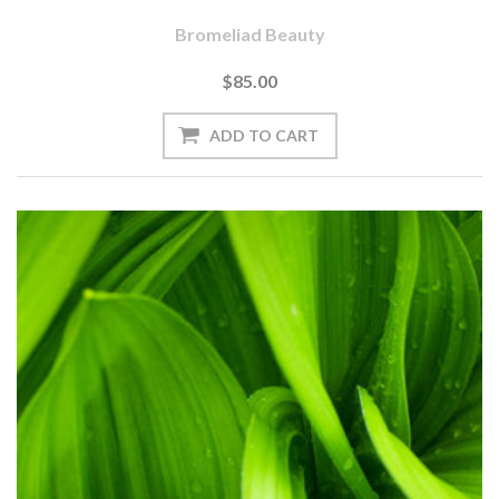
Bromeliad Beauty
$85.00