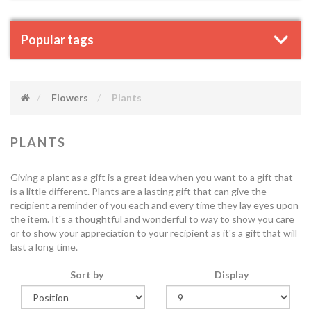
Popular tags
Flowers
Plants
PLANTS
Giving a plant as a gift is a great idea when you want to a gift that
is a little different. Plants are a lasting gift that can give the
recipient a reminder of you each and every time they lay eyes upon
the item. It's a thoughtful and wonderful to way to show you care
or to show your appreciation to your recipient as it's a gift that will
last a long time.
Sort by
Display