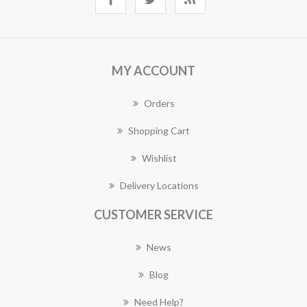
MY ACCOUNT
Orders
Shopping Cart
Wishlist
Delivery Locations
CUSTOMER SERVICE
News
Blog
Need Help?