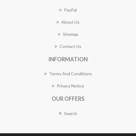
PayPal
About Us
Sitemap
Contact Us
INFORMATION
Terms And Conditions
Privacy Notice
OUR OFFERS
Search