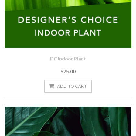
DC Indoor Plant
$75.00