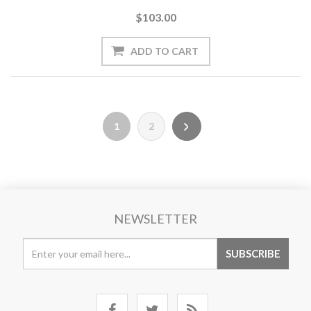
$103.00
1
2
NEWSLETTER