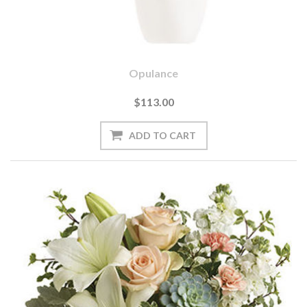
Opulance
$113.00