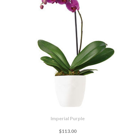
Imperial Purple
$113.00