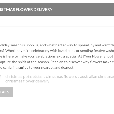
ISTMAS FLOWER DELIVERY
oliday season is upon us, and what better way to spread joy and warmth
rs? Whether you're celebrating with loved ones or sending festive wishe
ce is here to make your celebrations extra special. At [Your Flower Shop
capture the spirit of the season. Read on to discover why flowers make t
ce can bring smiles to your nearest and dearest.
christmas poinsettias
,
christmas flowers
,
australian christma
S
christmas flower delivery
TAILS