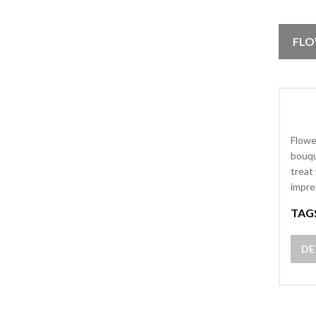
FLO
Flowe
bouqu
treat
impre
TAG
DE