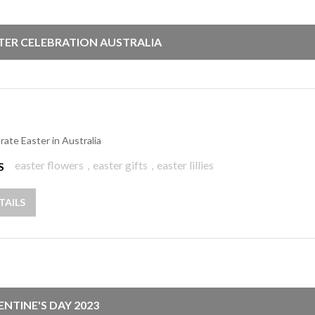
TER CELEBRATION AUSTRALIA
rate Easter in Australia
easter flowers
,
easter gifts
,
easter lillies
S
TAILS
ENTINE'S DAY 2023