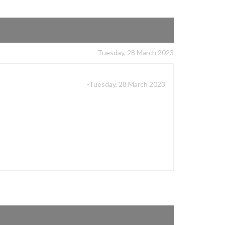
-Tuesday, 28 March 2023
-Tuesday, 28 March 2023