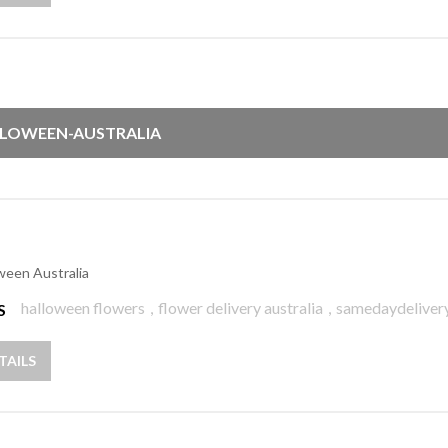
LOWEEN-AUSTRALIA
ween Australia
halloween flowers
,
flower delivery australia
,
samedaydeliver
S
TAILS