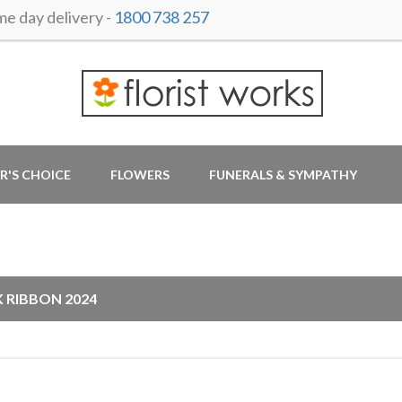
 day delivery -
1800 738 257
R'S CHOICE
FLOWERS
FUNERALS & SYMPATHY
G
K RIBBON 2024