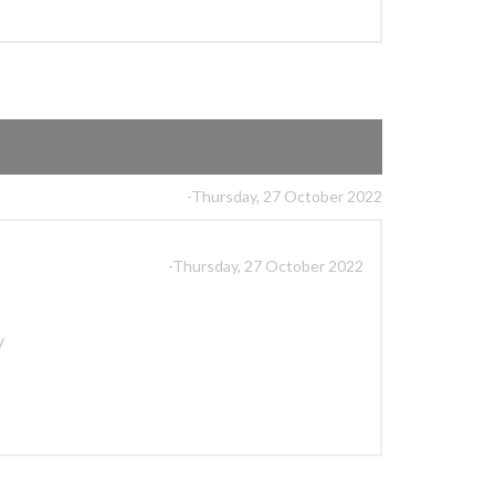
-Thursday, 27 October 2022
-Thursday, 27 October 2022
y