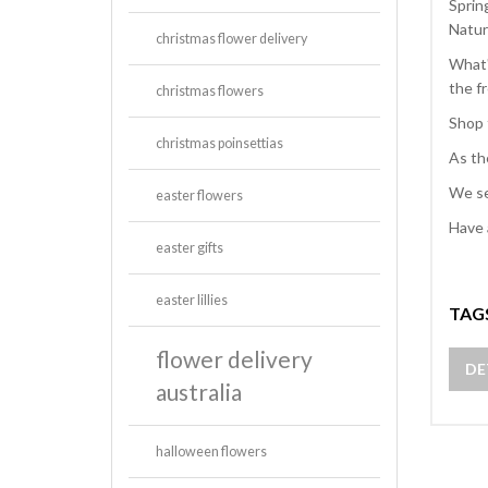
Sprin
Natur
christmas flower delivery
What'
the f
christmas flowers
Shop 
christmas poinsettias
As th
We se
easter flowers
Have 
easter gifts
easter lillies
TAG
flower delivery
DE
australia
halloween flowers