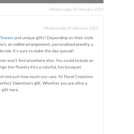
-Wednesday, 8 February 2023
-Wednesday, 8 February 2023
 flowers
and unique gifts! Depending on their style
ers, an edible arrangement, personalized jewelry, a
ecide, it's sure to make the day special!
ner won't find anywhere else. You could include an
range the flowers into a colorful, fun bouquet.
ved one just how much you care. At Floral Creations
erfect Valentine's gift. Whether you are after a
t gift here.