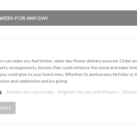
WERS-FOR-ANY-DAY
rs can make you feel better, same-day flower delivery assured. Order any 
ets, arrangements, blooms that could enhance the mood and make their d
 you could give to your loved ones. Whether its anniversary, birthday o
ssion and celebration and joy giving.
flowers for a good day
,
brighten the day with flowers
,
bloom
S
TAILS