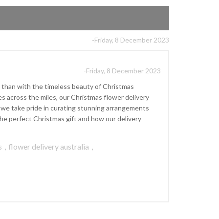
-Friday, 8 December 2023
-Friday, 8 December 2023
 than with the timeless beauty of Christmas
s across the miles, our Christmas flower delivery
], we take pride in curating stunning arrangements
he perfect Christmas gift and how our delivery
s
,
flower delivery australia
,