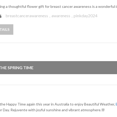
ing a thoughtful flower gift for breast cancer awareness is a wonderful 
breastcancerawareness
,
awareness
,
pinkday2024
S
TAILS
 THE SPRING TIME
 the Happy Time again this year in Australia to enjoy Beautiful Weather,
r Day. Rejuvente with joyful sunshine and vibrant atmosphere.🌸