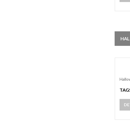
HAL
Hallo
TAG
DE