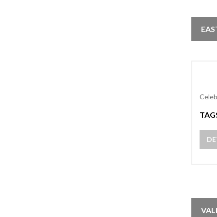
EAS
Celeb
TAG
DE
VAL