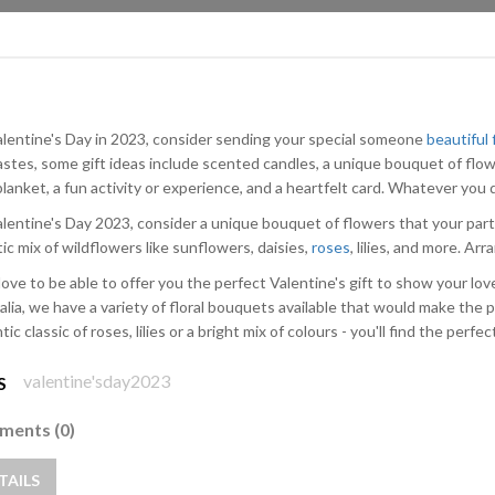
alentine's Day in 2023, consider sending your special someone
beautiful
astes, some gift ideas include scented candles, a unique bouquet of flow
lanket, a fun activity or experience, and a heartfelt card. Whatever you d
alentine's Day 2023, consider a unique bouquet of flowers that your part
ic mix of wildflowers like sunflowers, daisies,
roses
, lilies, and more. Ar
love to be able to offer you the perfect Valentine's gift to show your lo
alia, we have a variety of floral bouquets available that would make the p
ic classic of roses, lilies or a bright mix of colours - you'll find the perfec
valentine'sday2023
S
ents (0)
TAILS