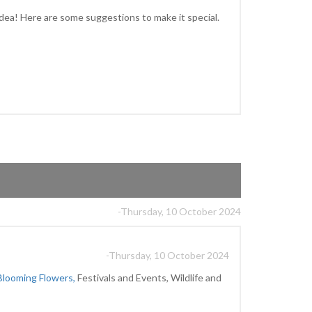
idea! Here are some suggestions to make it special.
-Thursday, 10 October 2024
-Thursday, 10 October 2024
Blooming Flowers,
Festivals and Events, Wildlife and