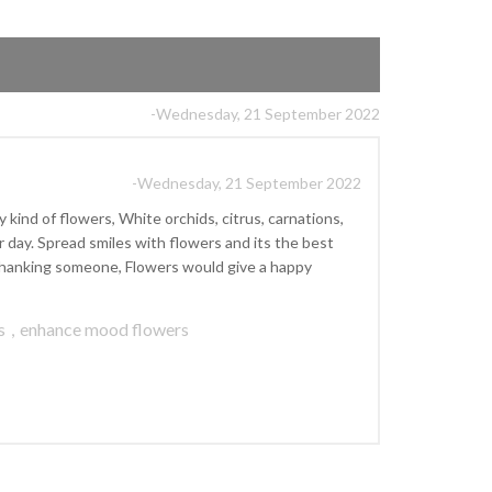
-Wednesday, 21 September 2022
-Wednesday, 21 September 2022
kind of flowers, White orchids, citrus, carnations,
ay. Spread smiles with flowers and its the best
r thanking someone, Flowers would give a happy
s
,
enhance mood flowers