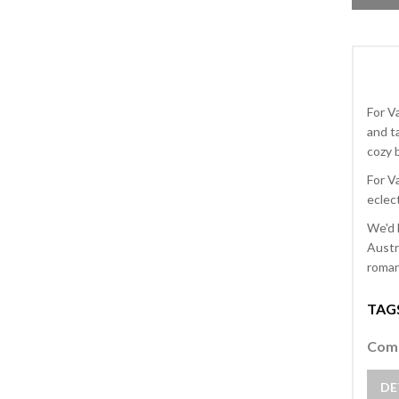
For V
and t
cozy b
For V
eclect
We'd 
Austr
romant
TAG
Comm
DE