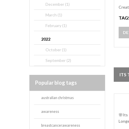
December (1)
Creat
March (1)
TAG
February (1)
DE
2022
October (1)
September (2)
ITS
Popular blog tags
australian christmas
awareness
🌸Its
Longe
breastcancerawareness