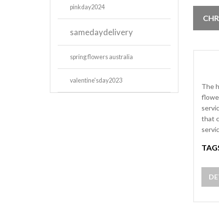
pinkday2024
CHR
samedaydelivery
spring flowers australia
valentine'sday2023
The h
flowe
servi
that 
servi
TAG
DE