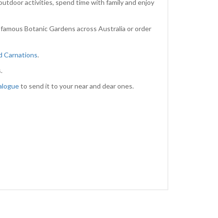
outdoor activities, spend time with family and enjoy
 famous Botanic Gardens across Australia or order
nd Carnations
.
.
alogue
to send it to your near and dear ones.