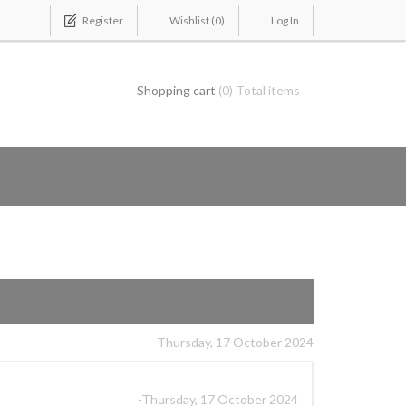
Register
Wishlist
(0)
Log In
Shopping cart
(0) Total items
-Thursday, 17 October 2024
-Thursday, 17 October 2024