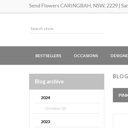
Send Flowers CARINGBAH, NSW, 2229 | Same
BESTSELLERS
OCCASIONS
DESIGNE
BLO
Blog archive
PIN
2024
October (2)
2023