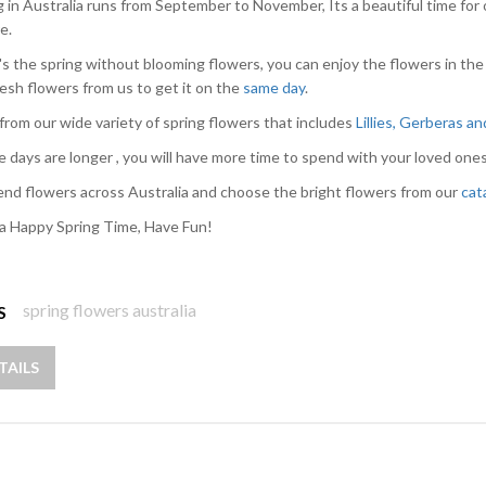
g in Australia runs from September to November, Its a beautiful time for 
e.
s the spring without blooming flowers, you can enjoy the flowers in the
resh flowers from us to get it on the
same day
.
from our wide variety of spring flowers that includes
Lillies, Gerberas a
e days are longer , you will have more time to spend with your loved ones
nd flowers across Australia and choose the bright flowers from our
cat
a Happy Spring Time, Have Fun!
spring flowers australia
S
TAILS