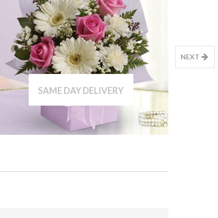
NEXT
SAME DAY DELIVERY