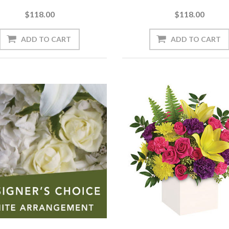
$118.00
$118.00