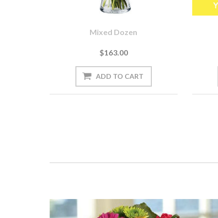
Mixed Dozen
$163.00