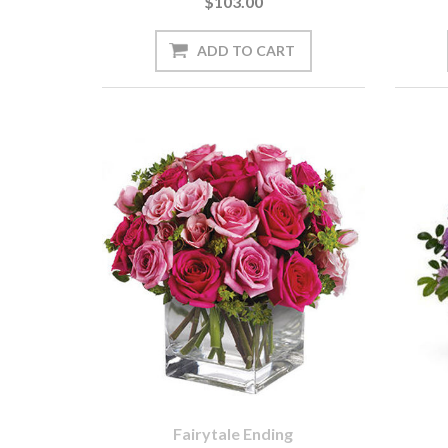
$103.00
Fairytale Ending