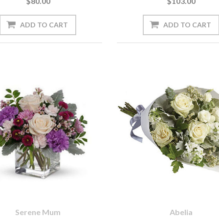
$80.00
$103.00
Serene Mum
Abelia