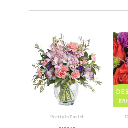
Pretty In Pastel
D