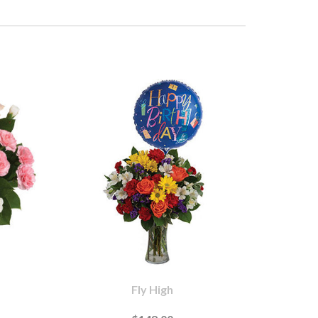
Fly High