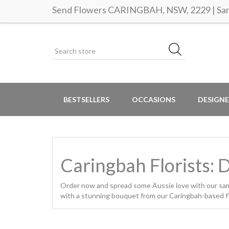
Send Flowers CARINGBAH, NSW, 2229 | Same
BESTSELLERS
OCCASIONS
DESIGNE
Caringbah Florists: 
Order now and spread some Aussie love with our same 
with a stunning bouquet from our Caringbah-based flo