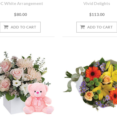
C White Arrangement
Vivid Delights
$80.00
$113.00