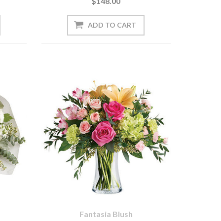
$148.00
Fantasia Blush