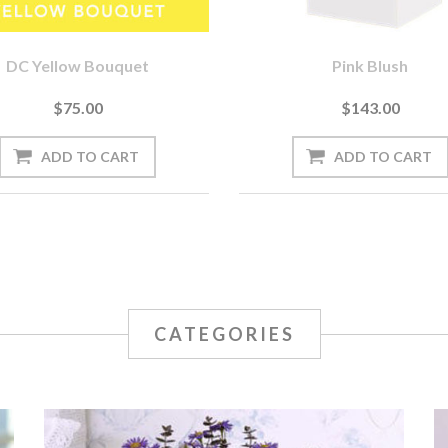
DC Yellow Bouquet
Pink Blush
$75.00
$143.00
CATEGORIES