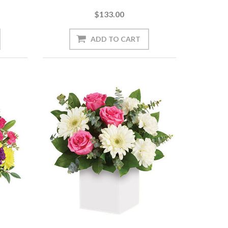
$133.00