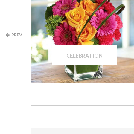
PREV
CELEBRATION