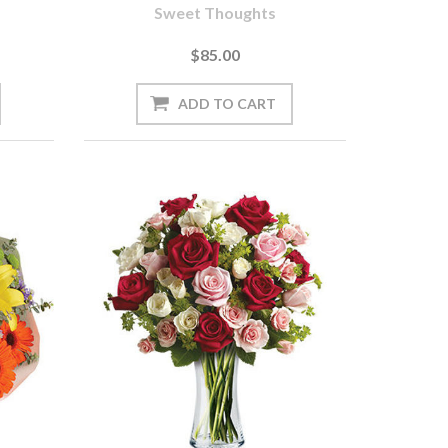
Sweet Thoughts
$85.00