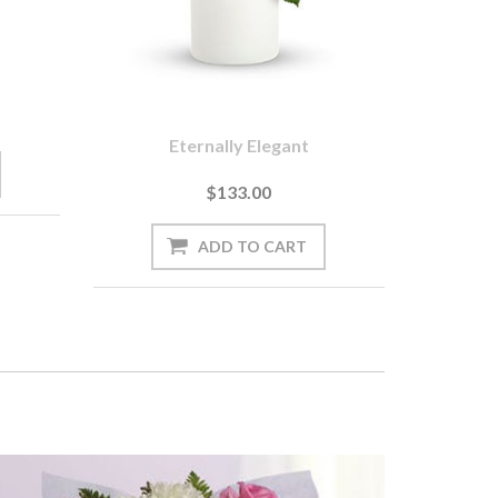
Eternally Elegant
$133.00