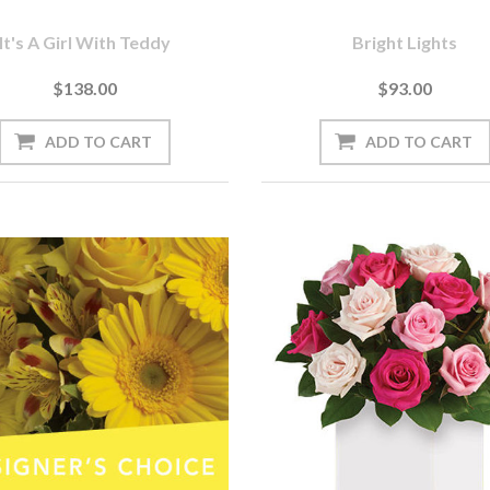
It's A Girl With Teddy
Bright Lights
$138.00
$93.00