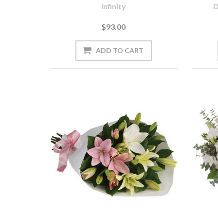
Infinity
D
$93.00