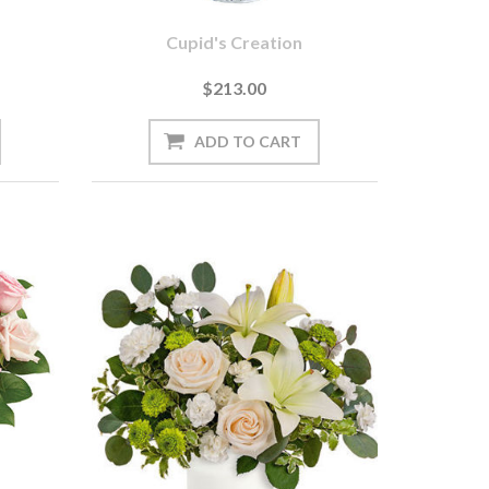
Cupid's Creation
$213.00