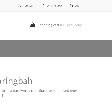
Register
Wishlist
(0)
Log In
Shopping cart
(0) Total items
Caringbah
ala on a eucalyptus tree. Surprise your loved ones
er?