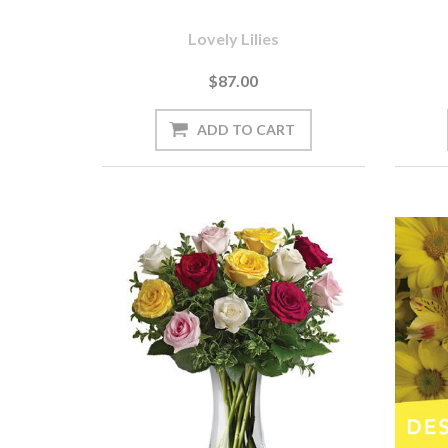
Lovely Lilies
$87.00