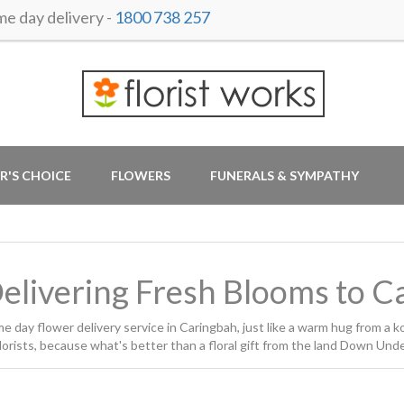
 day delivery -
1800 738 257
R'S CHOICE
FLOWERS
FUNERALS & SYMPATHY
Delivering Fresh Blooms to 
day flower delivery service in Caringbah, just like a warm hug from a ko
rists, because what's better than a floral gift from the land Down Und