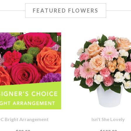
FEATURED FLOWERS
C Bright Arrangement
Isn't She Lovely