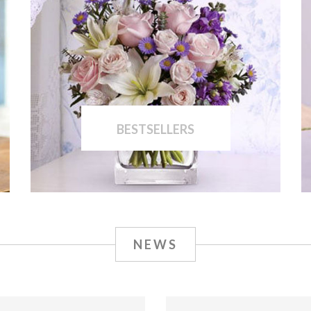
BESTSELLERS
NEWS