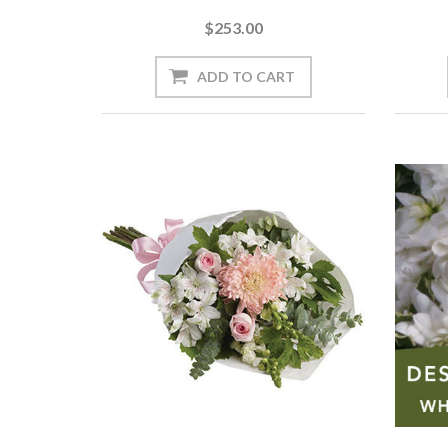
$253.00